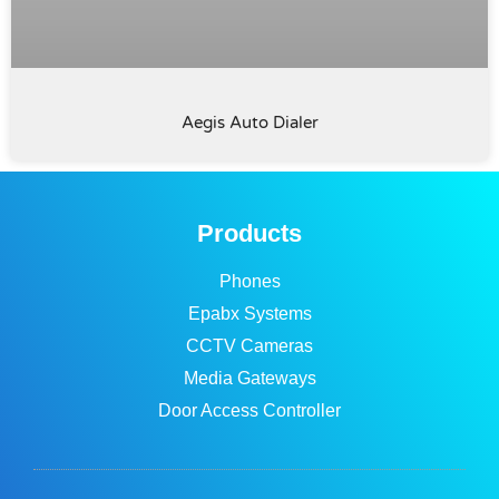
Aegis Auto Dialer
Products
Phones
Epabx Systems
CCTV Cameras
Media Gateways
Door Access Controller