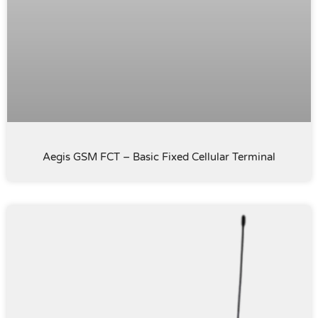
Aegis GSM FCT – Basic Fixed Cellular Terminal