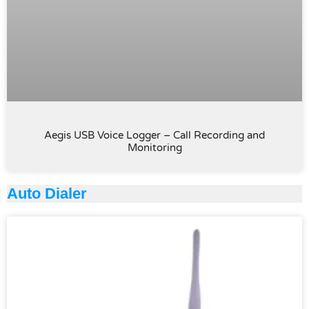
Aegis USB Voice Logger – Call Recording and
Monitoring
Auto Dialer