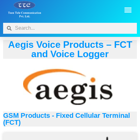
Aegis Voice Products – FCT
and Voice Logger
GSM Products - Fixed Cellular Terminal
(FCT)