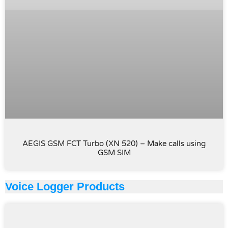
AEGIS GSM FCT Turbo (XN 520) – Make calls using
GSM SIM
Voice Logger Products