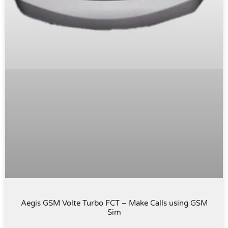
Aegis GSM Volte Turbo FCT – Make Calls using GSM
Sim