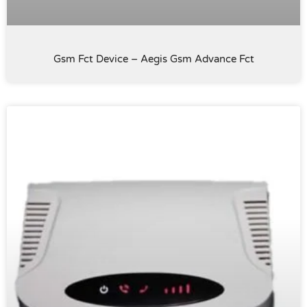
Gsm Fct Device – Aegis Gsm Advance Fct