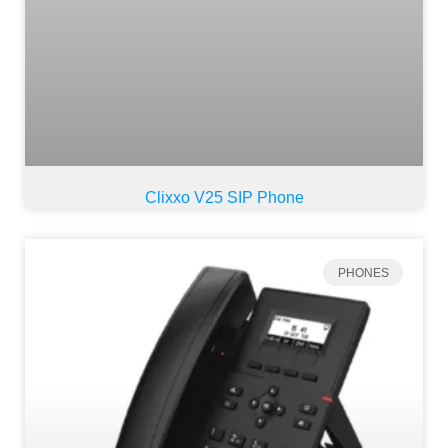
Clixxo V25 SIP Phone
PHONES