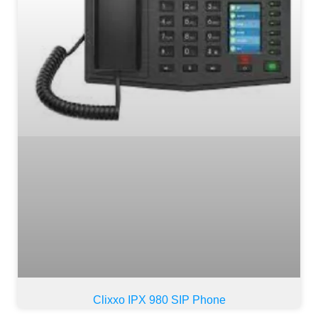
Clixxo IPX 980 SIP Phone