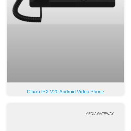
Clixxo IPX V20 Android Video Phone
MEDIA GATEWAY