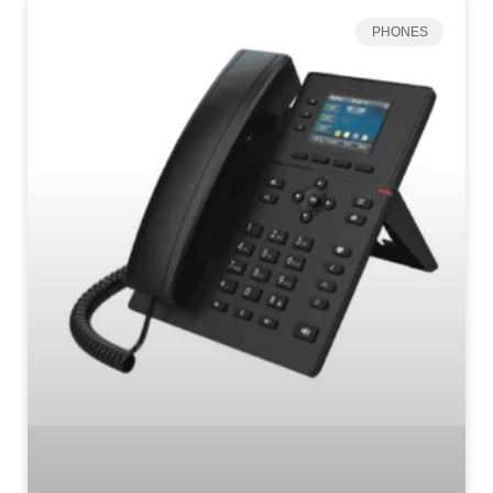
PHONES