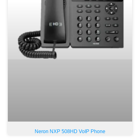
Neron NXP 508HD VoIP Phone