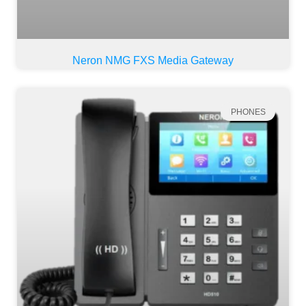
Neron NMG FXS Media Gateway
PHONES