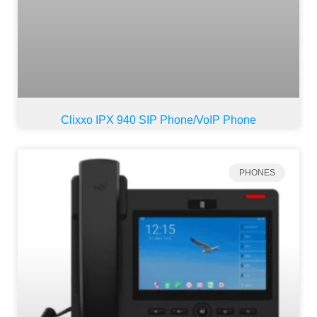
Clixxo IPX 940 SIP Phone/VoIP Phone
PHONES