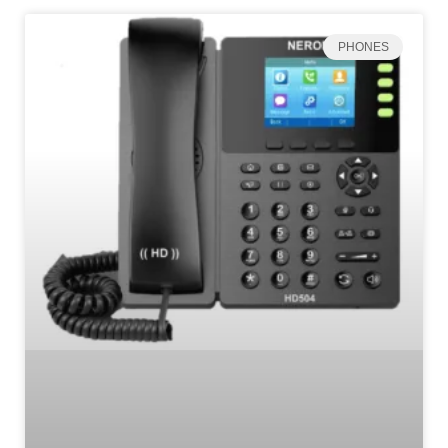
PHONES