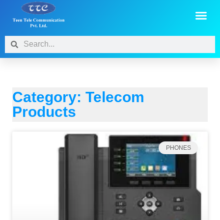
Category: Telecom
Products
PHONES