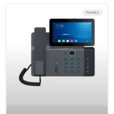
PHONES