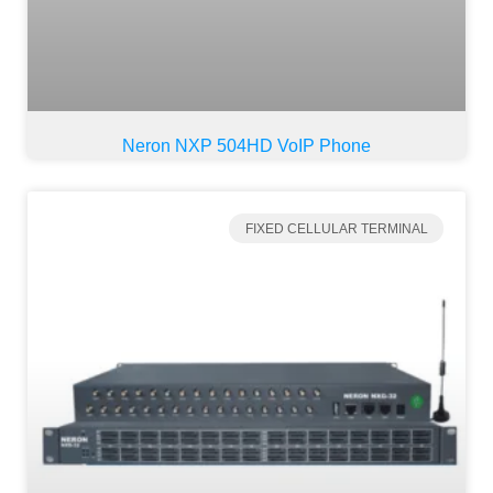
Neron NXP 504HD VoIP Phone
FIXED CELLULAR TERMINAL