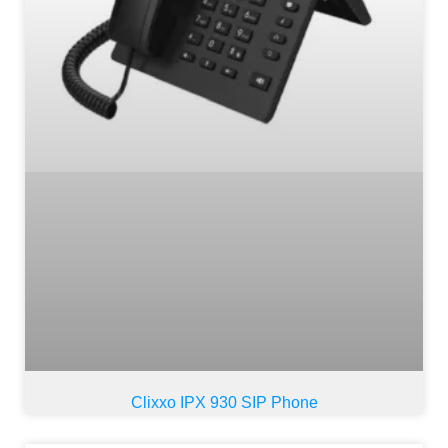
Clixxo IPX 930 SIP Phone