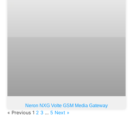
Neron NXG Volte GSM Media Gateway
« Previous
1
2
3
…
5
Next »