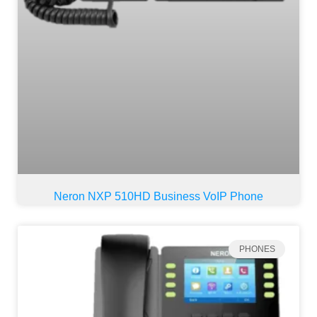
Neron NXP 510HD Business VoIP Phone
PHONES