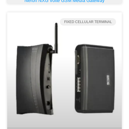
Neron NXG Volte GSM Media Gateway
FIXED CELLULAR TERMINAL