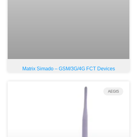
Matrix Simado – GSM/3G/4G FCT Devices
AEGIS