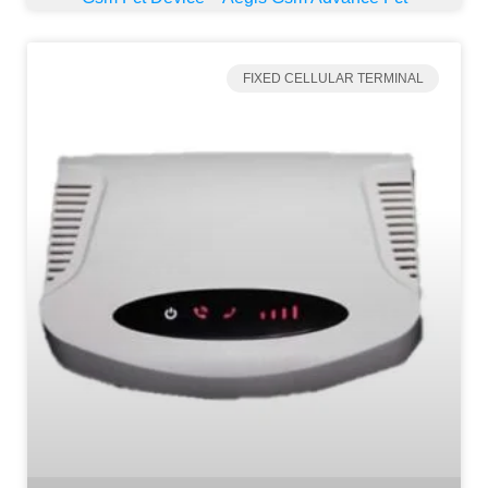
FIXED CELLULAR TERMINAL