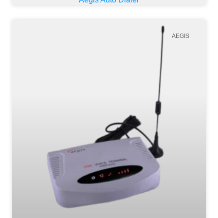
AEGIS