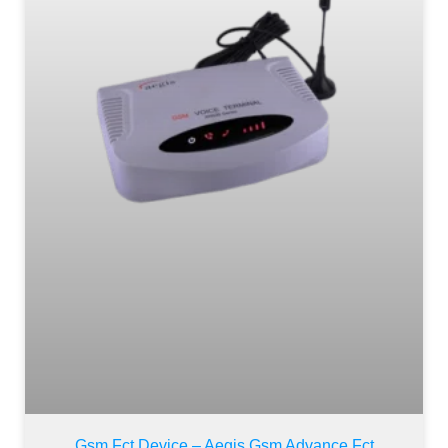
Gsm Fct Device – Aegis Gsm Advance Fct