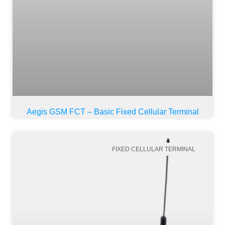
Aegis GSM FCT – Basic Fixed Cellular Terminal
FIXED CELLULAR TERMINAL