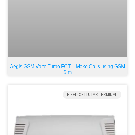
Aegis GSM Volte Turbo FCT – Make Calls using GSM
Sim
FIXED CELLULAR TERMINAL