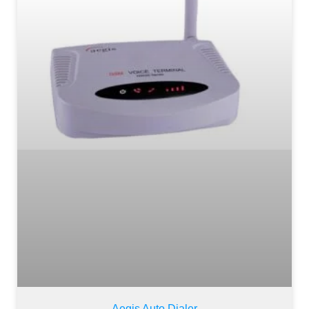
Aegis Auto Dialer