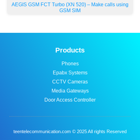
AEGIS GSM FCT Turbo (XN 520) – Make calls using
GSM SIM
Products
Phones
Epabx Systems
CCTV Cameras
Media Gateways
Door Access Controller
teentelecommunication.com © 2025 All rights Reserved