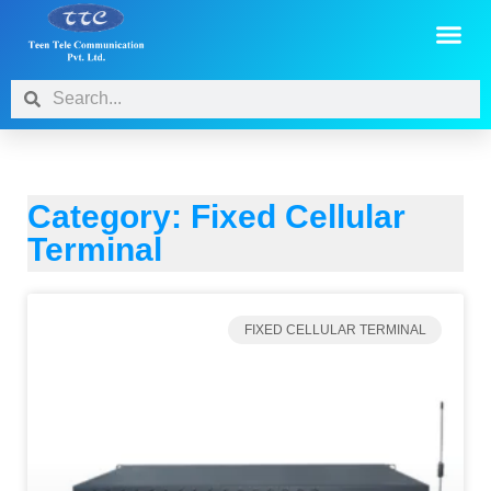
Category: Fixed Cellular
Terminal
FIXED CELLULAR TERMINAL