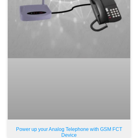
Power up your Analog Telephone with GSM FCT
Device