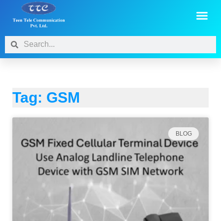
Tag: GSM
BLOG