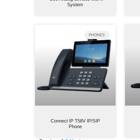
System
PHONES
Connect IP T58V IP/SIP
Phone