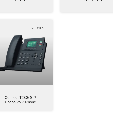
PHONES
Connect T23G SIP
Phone/VoIP Phone