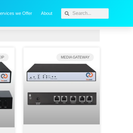
ervices we Offer
About
IP
MEDIA GATEWAY