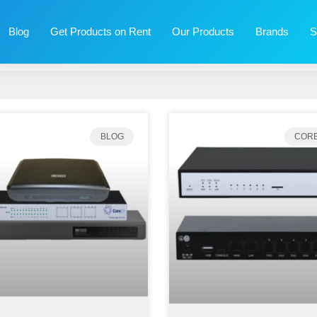
Blog
Get Products on Rent
Our Products
Brands
S
BLOG
CORE