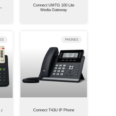
Connect UMTG 100 Lite
–
Media Gateway
ES
PHONES
Connect T43U IP Phone
 /