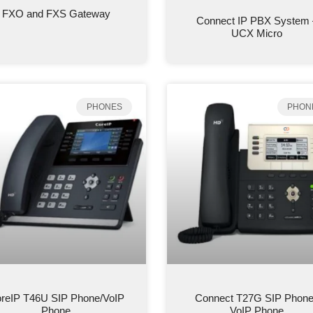
FXO and FXS Gateway
Connect IP PBX System 
UCX Micro
PHONES
PHON
reIP T46U SIP Phone/VoIP
Connect T27G SIP Phone
Phone
VoIP Phone