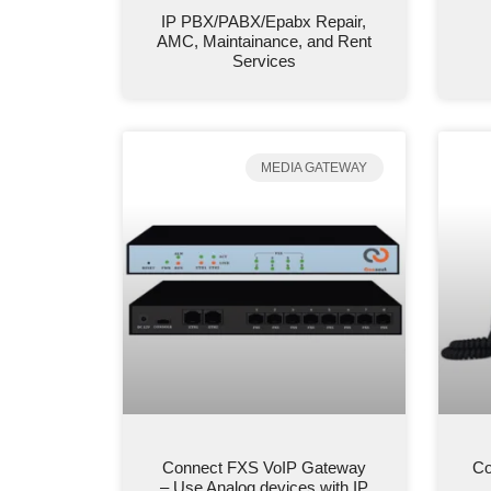
IP PBX/PABX/Epabx Repair,
AMC, Maintainance, and Rent
Services
MEDIA GATEWAY
Connect FXS VoIP Gateway
Co
– Use Analog devices with IP