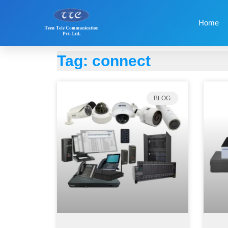
Home
Tag: connect
BLOG