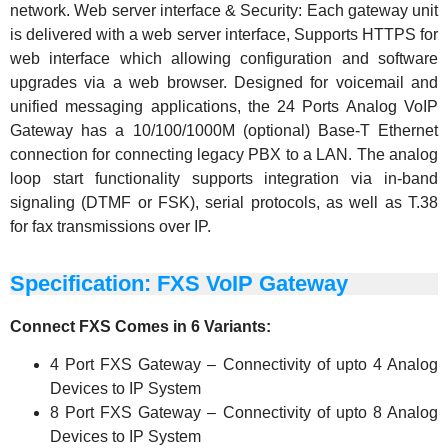
network. Web server interface & Security: Each gateway unit
is delivered with a web server interface, Supports HTTPS for
web interface which allowing configuration and software
upgrades via a web browser. Designed for voicemail and
unified messaging applications, the 24 Ports Analog VoIP
Gateway has a 10/100/1000M (optional) Base-T Ethernet
connection for connecting legacy PBX to a LAN. The analog
loop start functionality supports integration via in-band
signaling (DTMF or FSK), serial protocols, as well as T.38
for fax transmissions over IP.
Specification: FXS VoIP Gateway
Connect FXS Comes in 6 Variants:
4 Port FXS Gateway – Connectivity of upto 4 Analog
Devices to IP System
8 Port FXS Gateway – Connectivity of upto 8 Analog
Devices to IP System