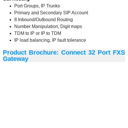
Port Groups, IP Trunks
Primary and Secondary SIP Account
8 Inbound/Outbound Routing
Number Manipulation, Digit maps
TDM to IP or IP to TDM
IP load balancing, IP fault tolerance
Product Brochure: Connect 32 Port FXS
Gateway