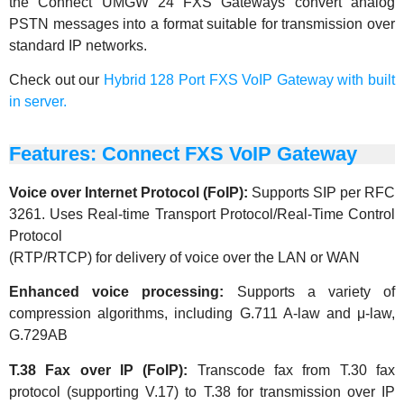
the Connect UMGW 24 FXS Gateways convert analog
PSTN messages into a format suitable for transmission over
standard IP networks.
Check out our
Hybrid 128 Port FXS VoIP Gateway with built
in server.
Features: Connect FXS VoIP Gateway
Voice over Internet Protocol (FoIP):
Supports SIP per RFC
3261. Uses Real-time Transport Protocol/Real-Time Control
Protocol
(RTP/RTCP) for delivery of voice over the LAN or WAN
Enhanced voice processing:
Supports a variety of
compression algorithms, including G.711 A-law and μ-law,
G.729AB
T.38 Fax over IP (FoIP):
Transcode fax from T.30 fax
protocol (supporting V.17) to T.38 for transmission over IP