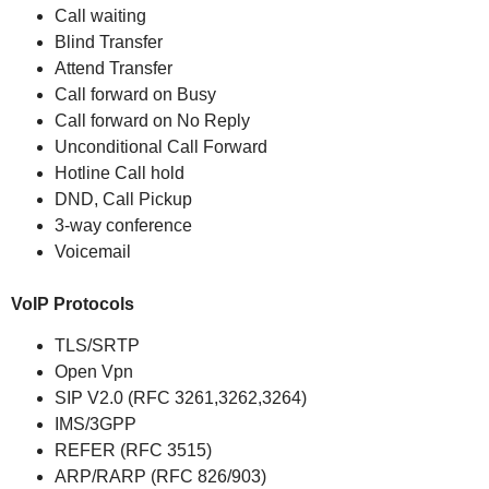
Call waiting
Blind Transfer
Attend Transfer
Call forward on Busy
Call forward on No Reply
Unconditional Call Forward
Hotline Call hold
DND, Call Pickup
3-way conference
Voicemail
VoIP Protocols
TLS/SRTP
Open Vpn
SIP V2.0 (RFC 3261,3262,3264)
IMS/3GPP
REFER (RFC 3515)
ARP/RARP (RFC 826/903)