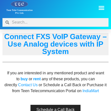
Connect FXS VoIP Gateway –
Use Analog devices with IP
System
If you are interested in any mentioned product and want
to
buy
or
rent
any of these products, you can
directly
Contact Us
or Schedule a Call Back or Purchase it
from Teen Telecommunication Portal on
IndiaMart
Schedule a Call Back