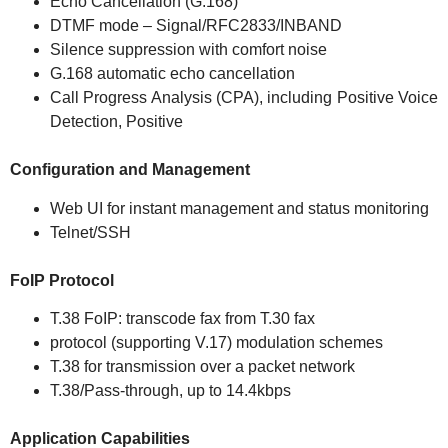
Echo Cancellation (G.168)
DTMF mode – Signal/RFC2833/INBAND
Silence suppression with comfort noise
G.168 automatic echo cancellation
Call Progress Analysis (CPA), including Positive Voice
Detection, Positive
Configuration and Management
Web UI for instant management and status monitoring
Telnet/SSH
FoIP Protocol
T.38 FoIP: transcode fax from T.30 fax
protocol (supporting V.17) modulation schemes
T.38 for transmission over a packet network
T.38/Pass-through, up to 14.4kbps
Application Capabilities