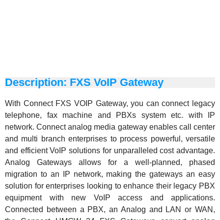
Description: FXS VoIP Gateway
With Connect
FXS
VOIP Gateway, you can connect legacy
telephone, fax machine and PBXs system etc. with IP
network. Connect analog media gateway enables call center
and multi branch enterprises to process powerful, versatile
and efficient VoIP solutions for unparalleled cost advantage.
Analog Gateways allows for a well-planned, phased
migration to an IP network, making the gateways an easy
solution for enterprises looking to enhance their legacy PBX
equipment with new VoIP access and applications.
Connected between a PBX, an Analog and LAN or WAN,