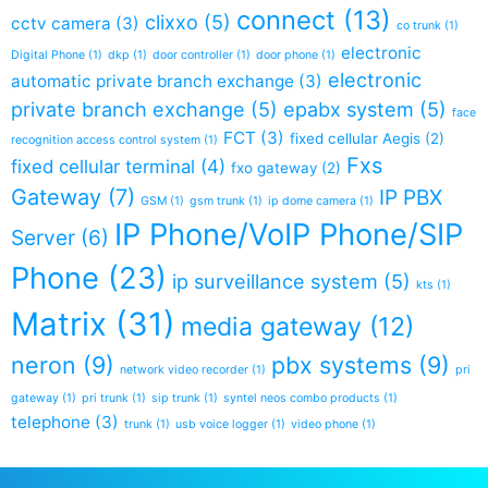
connect
(13)
clixxo
(5)
cctv camera
(3)
co trunk
(1)
electronic
Digital Phone
(1)
dkp
(1)
door controller
(1)
door phone
(1)
electronic
automatic private branch exchange
(3)
private branch exchange
(5)
epabx system
(5)
face
FCT
(3)
fixed cellular Aegis
(2)
recognition access control system
(1)
Fxs
fixed cellular terminal
(4)
fxo gateway
(2)
Gateway
(7)
IP PBX
GSM
(1)
gsm trunk
(1)
ip dome camera
(1)
IP Phone/VoIP Phone/SIP
Server
(6)
Phone
(23)
ip surveillance system
(5)
kts
(1)
Matrix
(31)
media gateway
(12)
neron
(9)
pbx systems
(9)
network video recorder
(1)
pri
gateway
(1)
pri trunk
(1)
sip trunk
(1)
syntel neos combo products
(1)
telephone
(3)
trunk
(1)
usb voice logger
(1)
video phone
(1)