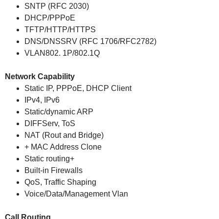
SNTP (RFC 2030)
DHCP/PPPoE
TFTP/HTTP/HTTPS
DNS/DNSSRV (RFC 1706/RFC2782)
VLAN802. 1P/802.1Q
Network Capability
Static IP, PPPoE, DHCP Client
IPv4, IPv6
Static/dynamic ARP
DIFFServ, ToS
NAT (Rout and Bridge)
+ MAC Address Clone
Static routing+
Built-in Firewalls
QoS, Traffic Shaping
Voice/Data/Management Vlan
Call Routing