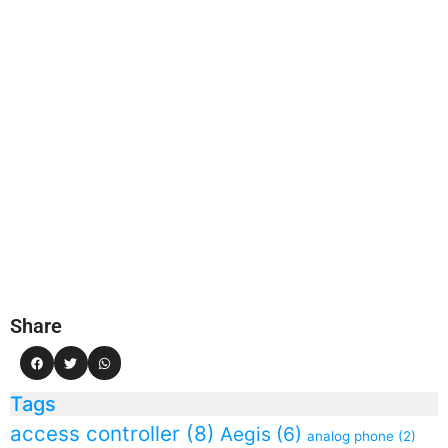
Share
Tags
access controller
(8)
Aegis
(6)
analog phone
(2)