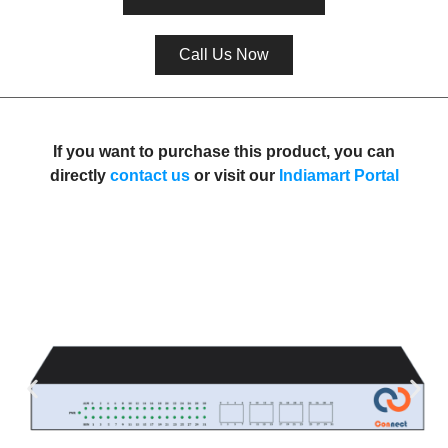
Call Us Now
If you want to purchase this product, you can
directly
contact us
or visit our
I
ndiamart Porta
l