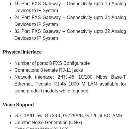
16 Port FXS Gateway – Connectivity upto 16 Analog
Devices to IP System
24 Port FXS Gateway – Connectivity upto 24 Analog
Devices to IP System
32 Port FXS Gateway – Connectivity upto 32 Analog
Devices to IP System
Physical Interface
Number of ports: 8 FXS Configurable
Connectors: 8 female RJ-11 jacks
Network interface: 2*RJ-45 10/100 Mbps Base-T
Ethernet, Female RJ-45 1000 M LAN available for
some product models while required
Voice Support
G.711A/U law, G.723.1, G.729A/B, G.726, iLBC, AMR
Comfort Noise Generation (CNG)