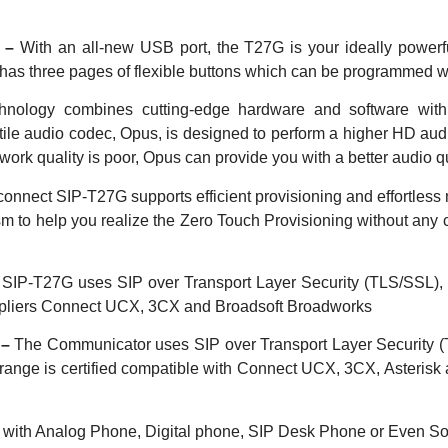
y –
With an all-new USB port, the T27G is your ideally power
t has three pages of flexible buttons which can
be programmed wi
nology combines cutting-edge hardware and software wit
atile audio codec, Opus, is designed to perform a higher HD aud
work quality is poor, Opus can provide you with a better audio 
connect SIP-T27G supports efficient provisioning and effortles
 to help you realize the Zero Touch Provisioning without
any 
SIP-T27G uses SIP over Transport Layer Security (TLS/SSL), wh
suppliers Connect UCX, 3CX and Broadsoft Broadworks
 –
The Communicator uses SIP over Transport Layer Security (TL
range is certified compatible with Connect UCX, 3CX, Asterisk
e with Analog Phone, Digital phone, SIP Desk Phone or Even Sof