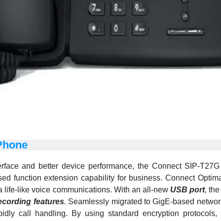
Phone
terface and better device performance, the Connect SIP-T27
eased function extension capability for business. Connect Op
 life-like voice communications. With an all-new
USB port
,
the 
ecording features
.
Seamlessly migrated to GigE-based network i
rapidly call handling. By using standard encryption protocol