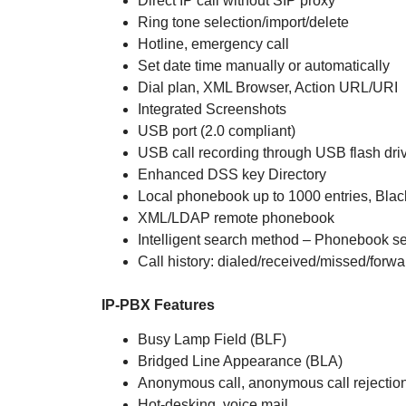
Direct IP call without SIP proxy
Ring tone selection/import/delete
Hotline, emergency call
Set date time manually or automatically
Dial plan, XML Browser, Action URL/URI
Integrated Screenshots
USB port (2.0 compliant)
USB call recording through USB flash dri
Enhanced DSS key Directory
Local phonebook up to 1000 entries, Black
XML/LDAP remote phonebook
Intelligent search method – Phonebook se
Call history: dialed/received/missed/forw
IP-PBX Features
Busy Lamp Field (BLF)
Bridged Line Appearance (BLA)
Anonymous call, anonymous call rejectio
Hot-desking, voice mail