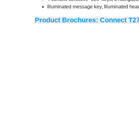
Illuminated message key, Illuminated hea
Product Brochures: Connect T2