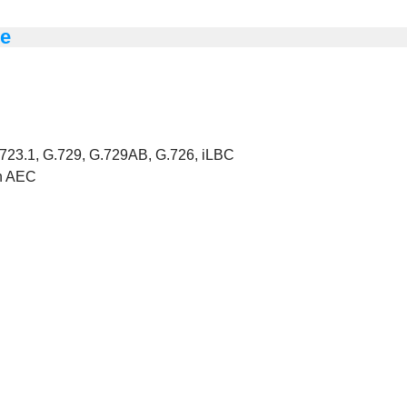
ne
723.1, G.729, G.729AB, G.726, iLBC
th AEC