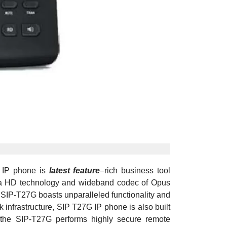
G IP phone is
latest feature
–
rich business tool
tima HD technology and wideband codec of Opus
SIP-T27G boasts unparalleled functionality and
nfrastructure, SIP T27G IP phone is also built
s, the SIP-T27G performs highly secure remote