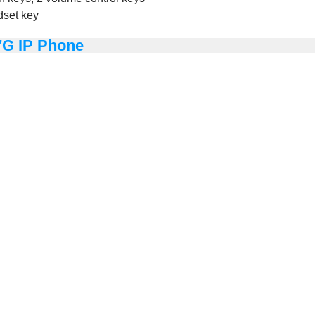
dset key
7G IP Phone