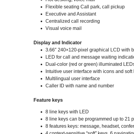
Flexible seating Call park, call pickup
Executive and Assistant
Centralized call recording
Visual voice mail
Display and Indicator
3.66″ 240×120-pixel graphical LCD with b
LED for call and message waiting indicat
Dual-color (red or green) illuminated LEDs 
Intuitive user interface with icons and soft
Multilingual user interface
Caller ID with name and number
Feature keys
8 line keys with LED
8 line keys can be programmed up to 21 
8 features keys: message, headset, confer
4 context-sensitive “soft” keys, 6 navigati