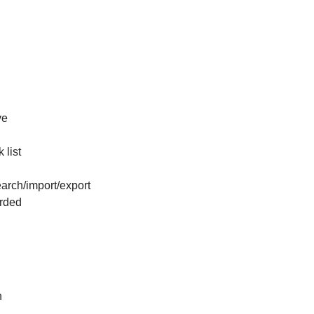
ve
 list
arch/import/export
arded
n