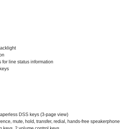
acklight
ion
for line status information
 keys
paperless DSS keys (3-page view)
ence, mute, hold, transfer, redial, hands-free speakerphone
on keys, 2 volume control keys