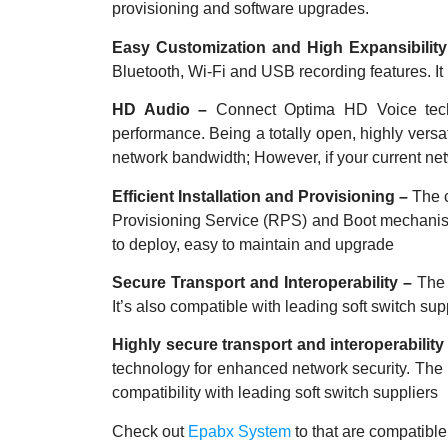
provisioning and software upgrades.
Easy Customization and High Expansibilit
Bluetooth, Wi-Fi and USB
recording features. I
HD Audio –
Connect Optima HD Voice tech
performance. Being a totally open, highly vers
network bandwidth; However, if your current net
Efficient Installation and Provisioning –
The 
Provisioning Service (RPS) and
Boot mechanism
to deploy, easy to
maintain and upgrade
Secure Transport and Interoperability –
The 
It’s also compatible with leading soft switch 
Highly secure transport and interoperability
technology for enhanced network security. The 
compatibility with leading soft switch suppliers
Check out
Epabx System
to that are compatibl