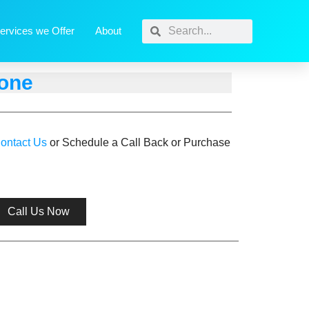
ervices we Offer
About
hone
ontact Us
or Schedule a Call Back or Purchase
Call Us Now