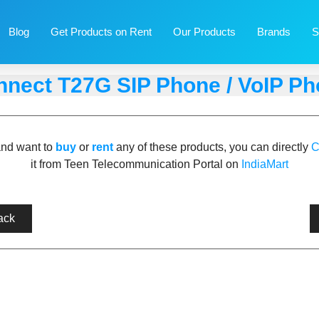
Blog
Get Products on Rent
Our Products
Brands
S
nect T27G SIP Phone / VoIP P
and want to
buy
or
rent
any of these products, you can directly
C
it from Teen Telecommunication Portal on
IndiaMart
ack