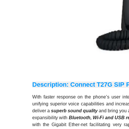
Description: Connect T27G SIP 
With faster response on the phone’s user in
unifying superior voice capabilities and incr
deliver a
superb sound quality
and bring you a
expansibility with
Bluetooth,
Wi-Fi and USB r
with the Gigabit Ether-net facilitating very 