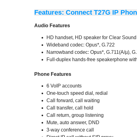
Features: Connect T27G IP Pho
Audio Features
HD handset, HD speaker for Clear Sound
Wideband codec: Opus*, G.722
Narrowband codec: Opus*, G.711(A/µ), G.
Full-duplex hands-free speakerphone wi
Phone Features
6 VoIP accounts
One-touch speed dial, redial
Call forward, call waiting
Call transfer, call hold
Call return, group listening
Mute, auto answer, DND
3-way conference call