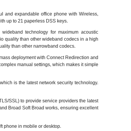
ful and
expandable office phone with Wireless,
th up to 21 paperless DSS keys.
h wideband technology for maximum acoustic
io quality than other wideband codecs in a high
quality than other narrowband codecs.
s mass
deployment with Connect Redirection and
complex manual settings, which makes it simple
ich is the latest network security technology.
S/SSL) to provide service providers the latest
 and Broad Soft Broad works, ensuring excellent
t phone in mobile or desktop.