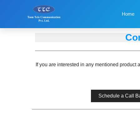
Home
Con
If you are interested in any mentioned product 
Schedule a Call B