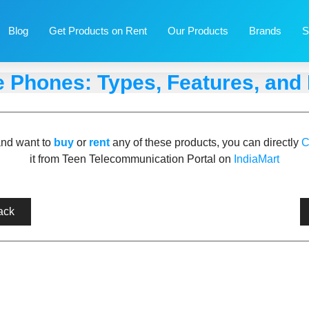
Blog
Get Products on Rent
Our Products
Brands
S
e Phones: Types, Features, and 
and want to
buy
or
rent
any of these products, you can directly
C
it from Teen Telecommunication Portal on
IndiaMart
ack