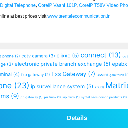
Digital Telephone
,
CoreIP Vaani 101P
,
CoreIP T58V Video Ph
ine at best prices visit
www.teentelecommunication.in
connect
(13)
clixxo
(5)
cctv camera
(3)
g phone
(2)
co 
electronic private branch exchange
(5)
epabx
nge
(3)
Fxs Gateway
(7)
rminal
(4)
fxo gateway
(2)
GSM
(1)
gsm trunk
(1
Matri
one
(23)
ip surveillance system
(5)
kts
(1)
ems
(9)
pri gateway
(1)
pri trunk
(1)
sip trunk
(1)
syntel neos combo products
(1)
Details