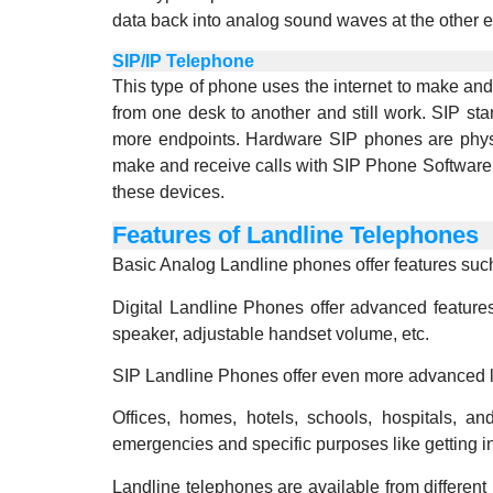
data back into analog sound waves at the other 
SIP/IP Telephone
This type of phone uses the internet to make an
from one desk to another and still work. SIP st
more endpoints. Hardware SIP phones are physic
make and receive calls with SIP Phone Software 
these devices.
Features of Landline Telephones
Basic Analog Landline phones offer features such 
Digital Landline Phones offer advanced feature
speaker, adjustable handset volume, etc.
SIP Landline Phones offer even more advanced lan
Offices, homes, hotels, schools, hospitals, a
emergencies and specific purposes like getting i
Landline telephones are available from different