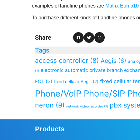
examples of landline phones are
Matrix Eon 510 
To purchase different kinds of Landline phones onl
Share
Tags
access controller
(8)
Aegis
(6)
analo
electronic automatic private branch excha
(1)
fixed cellular te
FCT
(3)
fixed cellular Aegis
(2)
Phone/VoIP Phone/SIP Ph
neron
(9)
pbx syst
network video recorder
(1)
Products