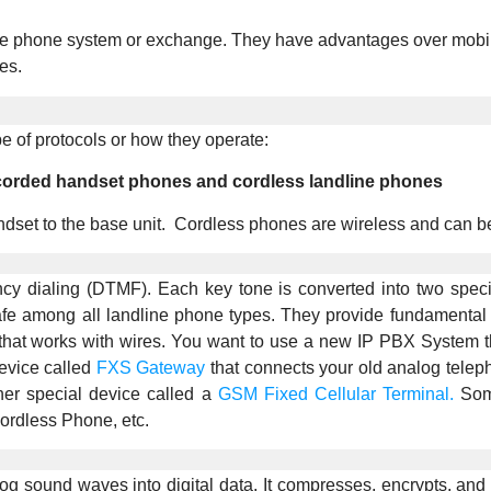
he phone system or exchange. They have advantages over mobile p
es.
e of protocols or how they operate:
 corded handset phones and cordless landline phones
dset to the base unit. Cordless phones are wireless and can be
cy dialing (DTMF). Each key tone is converted into two speci
 among all landline phone types. They provide fundamental fea
at works with wires. You want to use a new IP PBX System that
evice called
FXS Gateway
that connects your old analog telep
er special device called a
GSM Fixed Cellular Terminal.
Some
rdless Phone, etc.
g sound waves into digital data. It compresses, encrypts, and 