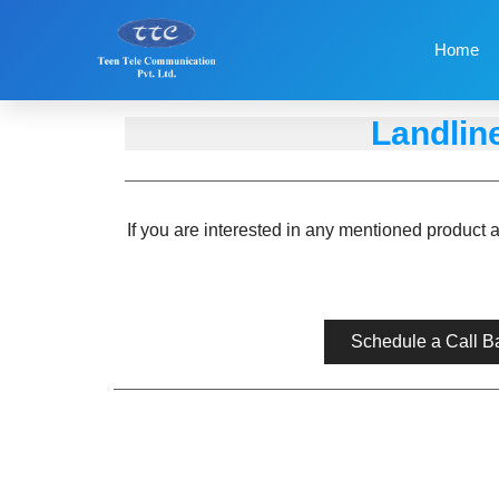
Home
Landlin
If you are interested in any mentioned product 
Schedule a Call B