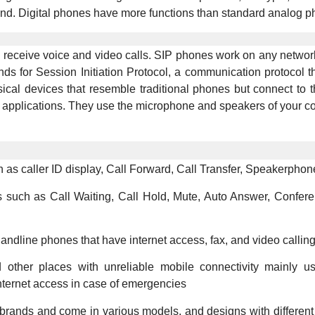
end. Digital phones have more functions than standard analog p
d receive voice and video calls. SIP phones work on any network
ands for Session Initiation Protocol, a communication protocol
al devices that resemble traditional phones but connect to th
applications. They use the microphone and speakers of your co
as caller ID display, Call Forward, Call Transfer, Speakerphone
s such as Call Waiting, Call Hold, Mute, Auto Answer, Confere
dline phones that have internet access, fax, and video calling c
nd other places with unreliable mobile connectivity mainly u
nternet access in case of emergencies
 brands and come in various models, and designs with different 