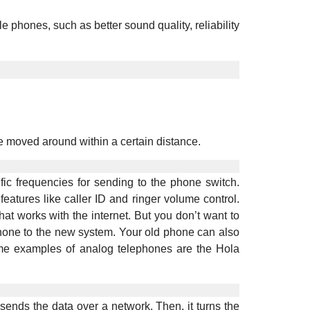
hones, such as better sound quality, reliability
 moved around within a certain distance.
fic frequencies for sending to the phone switch.
tures like caller ID and ringer volume control.
 works with the internet. But you don’t want to
hone to the new system. Your old phone can also
 examples of analog telephones are the Hola
sends the data over a network. Then, it turns the