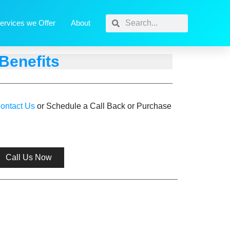
ervices we Offer
About
Benefits
ontact Us
or Schedule a Call Back or Purchase
Call Us Now