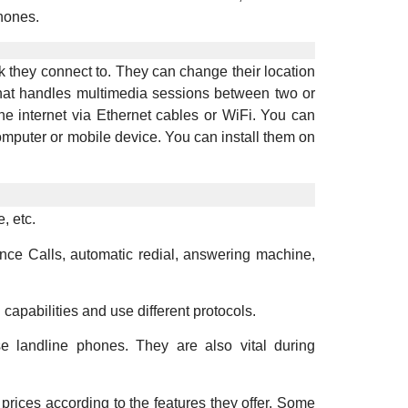
hones.
 they connect to. They can change their location
 that handles multimedia sessions between two or
e internet via Ethernet cables or WiFi. You can
mputer or mobile device. You can install them on
, etc.
nce Calls, automatic redial, answering machine,
apabilities and use different protocols.
se landline phones. They are also vital during
prices according to the features they offer. Some