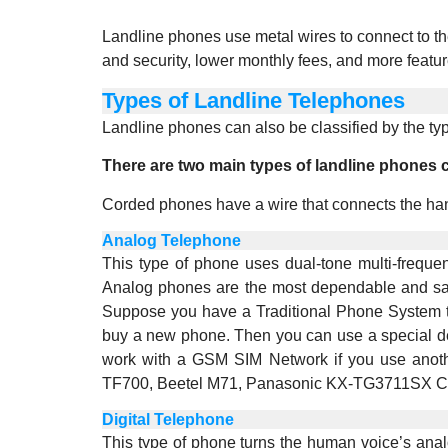
Landline phones use metal wires to connect to t
and security, lower monthly fees, and more featur
Types of Landline Telephones
Landline phones can also be classified by the typ
There are two main types of landline phones
Corded phones have a wire that connects the han
Analog Telephone
This type of phone uses dual-tone multi-frequen
Analog phones are the most dependable and safe
Suppose you have a Traditional Phone System th
buy a new phone. Then you can use a special d
work with a GSM SIM Network if you use anoth
TF700, Beetel M71, Panasonic KX-TG3711SX Co
Digital Telephone
This type of phone turns the human voice’s analo