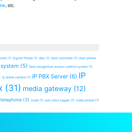
one
, etc.
trunk
(1)
Digital Phone
(1)
dkp
(1)
door controller
(1)
door phone
 system
(5)
face recognition access control system
(1)
IP
IP PBX Server
(6)
)
ip dome camera
(1)
x
(31)
media gateway
(12)
telephone
(3)
trunk
(1)
usb voice logger
(1)
video phone
(1)