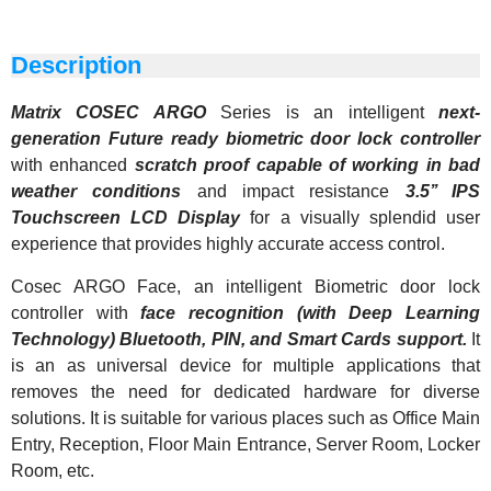
Description
Matrix COSEC ARGO
Series is an intelligent
next-
generation Future ready biometric door lock controller
with enhanced
scratch proof capable of working in bad
weather conditions
and impact resistance
3.5’’ IPS
Touchscreen LCD Display
for a visually splendid user
experience that provides highly accurate access control.
Cosec ARGO Face, an intelligent Biometric door lock
controller with
face recognition (with Deep Learning
Technology) Bluetooth, PIN, and Smart Cards support.
It
is an as universal device for multiple applications that
removes the need for dedicated hardware for diverse
solutions.
It is suitable for various places such as Office Main
Entry, Reception, Floor Main Entrance, Server Room, Locker
Room, etc.