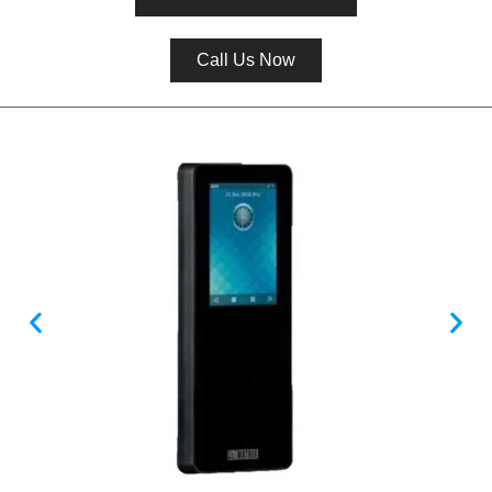
Call Us Now