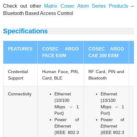
Check out other
Matrix Cosec Atom Series Products
–
Bluetooth Based Access Control
Specifications
FEATURES
COSEC ARGO
COSEC ARGO
FACE E/I/M
CAE 200 E/I/M
2
Credential
Human Face, PIN,
RF Card, PIN and
F
Support
Card, BLE
Bluetooth
P
Connectivity
Ethernet
Ethernet
(10/100
(10/100
Mbps – 1
Mbps – 1
Port)
Port)
Power of
Power of
Ethernet
Ethernet
(IEEE 802.3
(IEEE 802.3