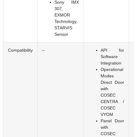
Sony IMX
307,
EXMOR
Technology,
STARVIS
Sensor
Compatibility
–
API for
Software
Integration
Operational
Modes
Direct Door
with
COSEC
CENTRA /
COSEC
VYOM
Panel Door
with
COSEC