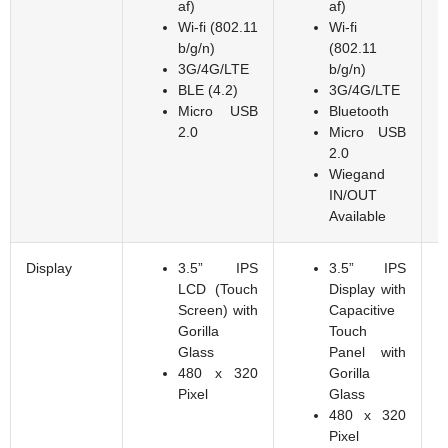
af)
af)
Wi-fi (802.11
Wi-fi
b/g/n)
(802.11
3G/4G/LTE
b/g/n)
BLE (4.2)
3G/4G/LTE
Micro USB
Bluetooth
2.0
Micro USB
2.0
Wiegand
IN/OUT
Available
Display
3.5” IPS
3.5” IPS
LCD (Touch
Display with
Screen) with
Capacitive
Gorilla
Touch
Glass
Panel with
480 x 320
Gorilla
Pixel
Glass
480 x 320
Pixel