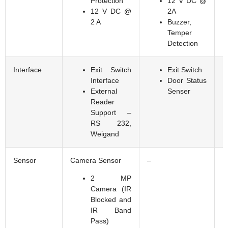
Protection
12 V DC @
12 V DC @
2A
2 A
Buzzer,
Temper
Detection
Interface
Exit Switch
Exit Switch
Interface
Door Status
External
Senser
Reader
Support –
RS 232,
Weigand
Sensor
Camera Sensor
–
F
2 MP
Camera (IR
Blocked and
IR Band
Pass)