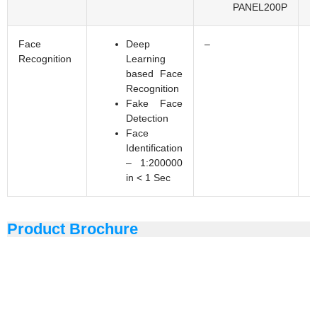
PANEL200P
Face
Deep
–
Recognition
Learning
based Face
Recognition
Fake Face
Detection
Face
Identification
– 1:200000
in < 1 Sec
Product Brochure