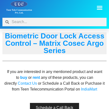
Biometric Door Lock Access
Control – Matrix Cosec Argo
Series​
If you are interested in any mentioned product and want
to
buy
or
rent
any of these products, you can
directly
Contact Us
or Schedule a Call Back or Purchase it
from Teen Telecommunication Portal on
IndiaMart
Schedule a Call Back