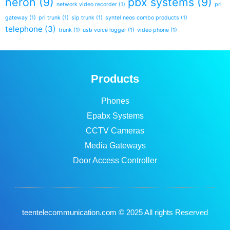
neron
(9)
pbx systems
(9)
network video recorder
(1)
pri
gateway
(1)
pri trunk
(1)
sip trunk
(1)
syntel neos combo products
(1)
telephone
(3)
trunk
(1)
usb voice logger
(1)
video phone
(1)
Products
Phones
Epabx Systems
CCTV Cameras
Media Gateways
Door Access Controller
teentelecommunication.com © 2025 All rights Reserved