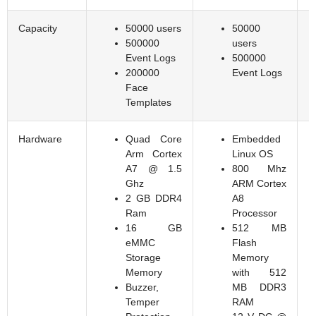
Capacity
50000 users
50000
500000
users
Event Logs
500000
200000
Event Logs
Face
Templates
Hardware
Quad Core
Embedded
Arm Cortex
Linux OS
A7 @ 1.5
800 Mhz
Ghz
ARM Cortex
2 GB DDR4
A8
Ram
Processor
16 GB
512 MB
eMMC
Flash
Storage
Memory
Memory
with 512
Buzzer,
MB DDR3
Temper
RAM