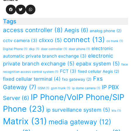
Tags
access controller
(8)
Aegis
(6)
analog phone
(2)
connect
(13)
clixxo
(5)
cctv camera
(3)
co trunk
(1)
electronic
Digital Phone
(1)
dkp
(1)
door controller
(1)
door phone
(1)
electronic
automatic private branch exchange
(3)
private branch exchange
(5)
epabx system
(5)
face
FCT
(3)
fixed cellular Aegis
(2)
recognition access control system
(1)
Fxs
fixed cellular terminal
(4)
fxo gateway
(2)
Gateway
(7)
IP PBX
GSM
(1)
gsm trunk
(1)
ip dome camera
(1)
IP Phone/VoIP Phone/SIP
Server
(6)
Phone
(23)
ip surveillance system
(5)
kts
(1)
Matrix
(31)
media gateway
(12)